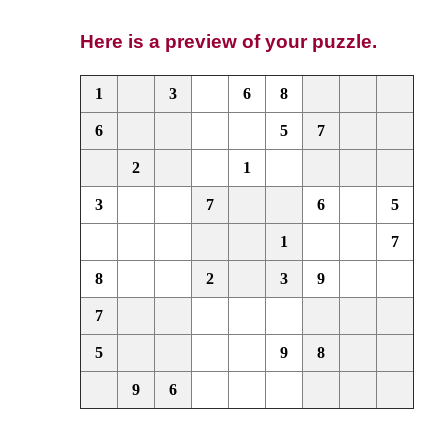
Here is a preview of your puzzle.
1
3
6
8
6
5
7
2
1
3
7
6
5
1
7
8
2
3
9
7
5
9
8
9
6