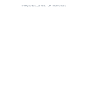
PrintMySudoku.com (c) ILM Informatique