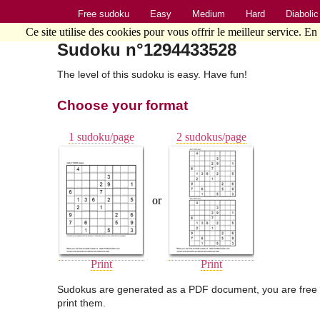
Free sudoku
Easy
Medium
Hard
Diabolic
Ce site utilise des cookies pour vous offrir le meilleur service. En
Sudoku n°1294433528
The level of this sudoku is easy. Have fun!
Choose your format
1 sudoku/page
2 sudokus/page
or
Print
Print
Sudokus are generated as a PDF document, you are free 
print them.