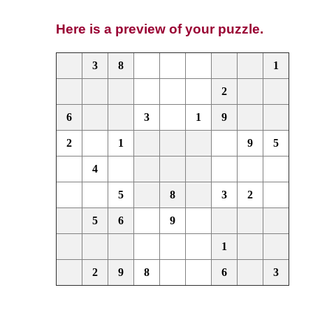
Here is a preview of your puzzle.
3
8
1
2
6
3
1
9
2
1
9
5
4
5
8
3
2
5
6
9
1
2
9
8
6
3