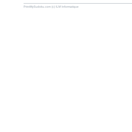
PrintMySudoku.com (c) ILM Informatique