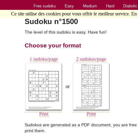
Free sudoku
Easy
Medium
Hard
Diabolic
Ce site utilise des cookies pour vous offrir le meilleur service. En
Sudoku n°1500
The level of this sudoku is easy. Have fun!
Choose your format
1 sudoku/page
2 sudokus/page
or
Print
Print
Sudokus are generated as a PDF document, you are free 
print them.