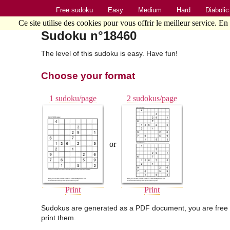
Free sudoku
Easy
Medium
Hard
Diabolic
Ce site utilise des cookies pour vous offrir le meilleur service. En
Sudoku n°18460
The level of this sudoku is easy. Have fun!
Choose your format
1 sudoku/page
2 sudokus/page
or
Print
Print
Sudokus are generated as a PDF document, you are free 
print them.