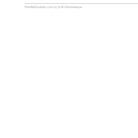
PrintMySudoku.com (c) ILM Informatique