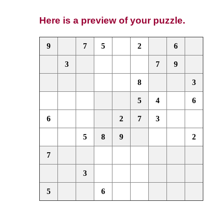
Here is a preview of your puzzle.
9
7
5
2
6
3
7
9
8
3
5
4
6
6
2
7
3
5
8
9
2
7
3
5
6