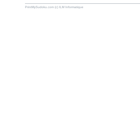
PrintMySudoku.com (c) ILM Informatique