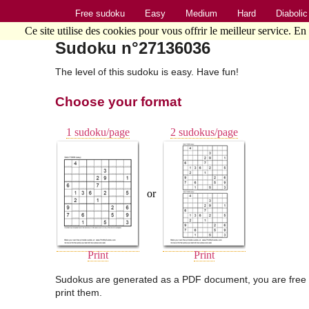
Free sudoku
Easy
Medium
Hard
Diabolic
Ce site utilise des cookies pour vous offrir le meilleur service. En
Sudoku n°27136036
The level of this sudoku is easy. Have fun!
Choose your format
1 sudoku/page
2 sudokus/page
or
Print
Print
Sudokus are generated as a PDF document, you are free 
print them.