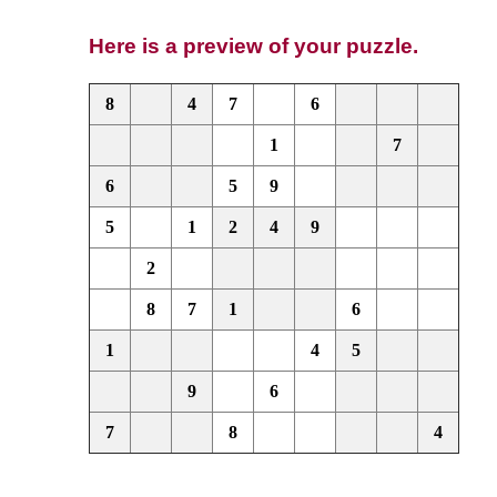
Here is a preview of your puzzle.
8
4
7
6
1
7
6
5
9
5
1
2
4
9
2
8
7
1
6
1
4
5
9
6
7
8
4