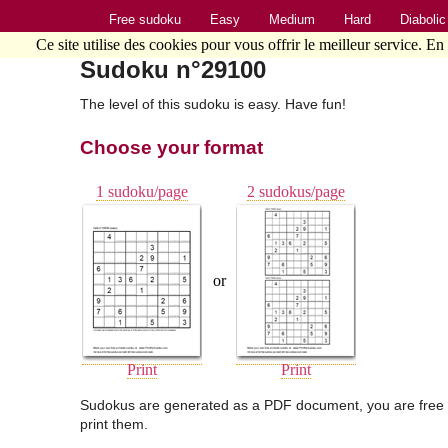
Free sudoku
Easy
Medium
Hard
Diabolic
Ce site utilise des cookies pour vous offrir le meilleur service. En
Sudoku n°29100
The level of this sudoku is easy. Have fun!
Choose your format
1 sudoku/page
2 sudokus/page
or
Print
Print
Sudokus are generated as a PDF document, you are free 
print them.