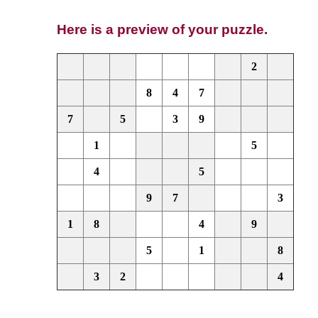
Here is a preview of your puzzle.
2
8
4
7
7
5
3
9
1
5
4
5
9
7
3
1
8
4
9
5
1
8
3
2
4