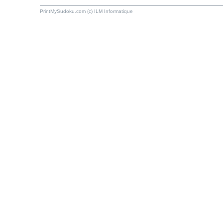
PrintMySudoku.com (c) ILM Informatique