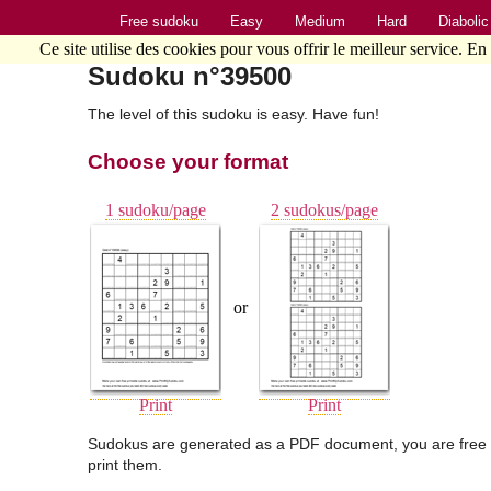
Free sudoku
Easy
Medium
Hard
Diabolic
Ce site utilise des cookies pour vous offrir le meilleur service. En
Sudoku n°39500
The level of this sudoku is easy. Have fun!
Choose your format
1 sudoku/page
2 sudokus/page
or
Print
Print
Sudokus are generated as a PDF document, you are free 
print them.