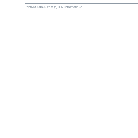
PrintMySudoku.com (c) ILM Informatique