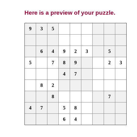
Here is a preview of your puzzle.
9
3
5
6
4
9
2
3
5
5
7
8
9
2
3
4
7
8
2
8
7
4
7
5
8
6
4