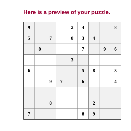
Here is a preview of your puzzle.
9
2
4
8
5
7
8
3
4
8
7
9
6
3
6
5
8
3
9
7
6
4
8
2
7
8
9