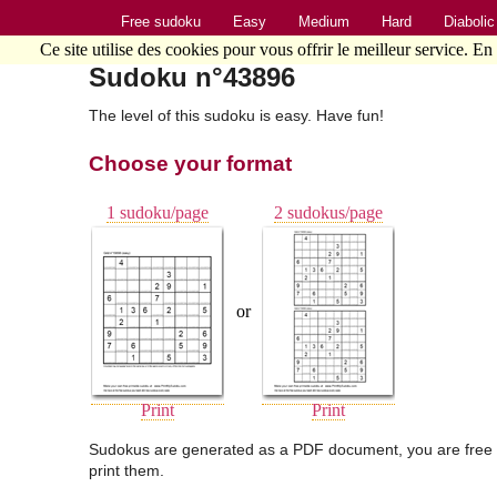
Free sudoku
Easy
Medium
Hard
Diabolic
Ce site utilise des cookies pour vous offrir le meilleur service. En
Sudoku n°43896
The level of this sudoku is easy. Have fun!
Choose your format
1 sudoku/page
2 sudokus/page
or
Print
Print
Sudokus are generated as a PDF document, you are free 
print them.