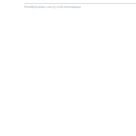
PrintMySudoku.com (c) ILM Informatique