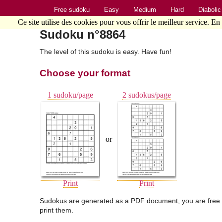
Free sudoku
Easy
Medium
Hard
Diabolic
Ce site utilise des cookies pour vous offrir le meilleur service. En
Sudoku n°8864
The level of this sudoku is easy. Have fun!
Choose your format
1 sudoku/page
2 sudokus/page
or
Print
Print
Sudokus are generated as a PDF document, you are free 
print them.