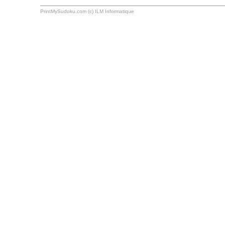
PrintMySudoku.com (c) ILM Informatique