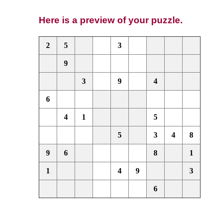
Here is a preview of your puzzle.
2
5
3
9
3
9
4
6
4
1
5
5
3
4
8
9
6
8
1
1
4
9
3
6