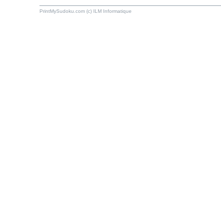
PrintMySudoku.com (c) ILM Informatique