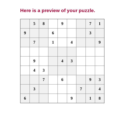
Here is a preview of your puzzle.
5
8
9
7
1
9
6
3
7
1
4
9
9
4
3
4
3
7
6
9
3
3
7
4
6
9
1
8