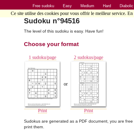
Free sudoku
Easy
Medium
Hard
Diabolic
Ce site utilise des cookies pour vous offrir le meilleur service. En
Sudoku n°94516
The level of this sudoku is easy. Have fun!
Choose your format
1 sudoku/page
2 sudokus/page
or
Print
Print
Sudokus are generated as a PDF document, you are free 
print them.