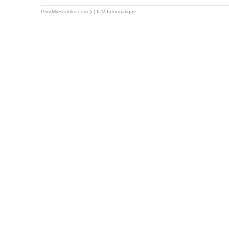
PrintMySudoku.com (c) ILM Informatique