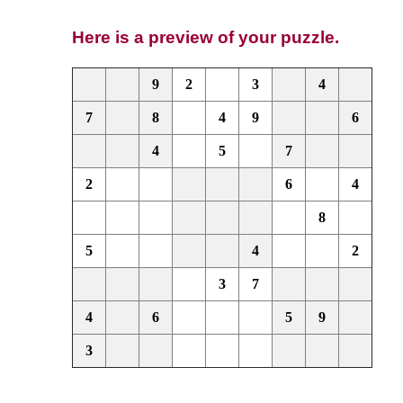
Here is a preview of your puzzle.
9
2
3
4
7
8
4
9
6
4
5
7
2
6
4
8
5
4
2
3
7
4
6
5
9
3