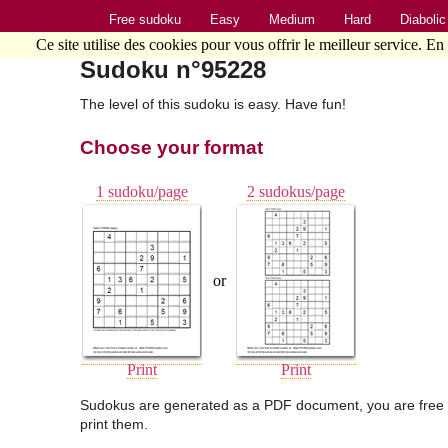
Free sudoku
Easy
Medium
Hard
Diabolic
Ce site utilise des cookies pour vous offrir le meilleur service. En
Sudoku n°95228
The level of this sudoku is easy. Have fun!
Choose your format
1 sudoku/page
2 sudokus/page
or
Print
Print
Sudokus are generated as a PDF document, you are free 
print them.